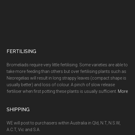
FERTILISING
Bromeliads require very little fertilising. Some varieties are able to
take more feeding than others but over fertilising plants such as
Neoregelias will result in long strappy leaves (compact shape is
usually better) and loss of colour. A pinch of slow release
fertiliser when first potting these plants is usually sufficient.
More
SHIPPING
WE will post to purchasers within Australia in Qld, N.T, N.S.W,
A.C.T, Vic and S.A.