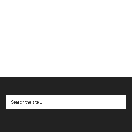
Footer
Search
the
site
...