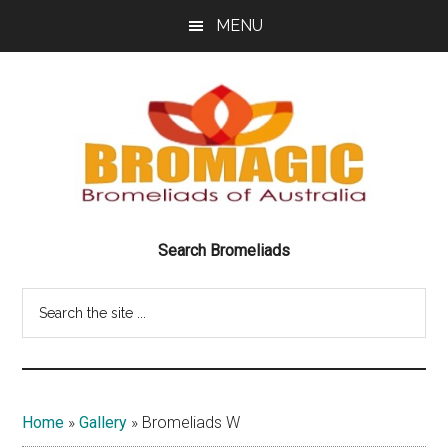
Skip
Skip
MENU
to
to
main
footer
content
Bromeliads
BRILLIANT
Search Bromeliads
BEAUTIFUL
of
BROMELIADS
Search
Australia
the
site
Bromagic
...
Home
»
Gallery
»
Bromeliads W