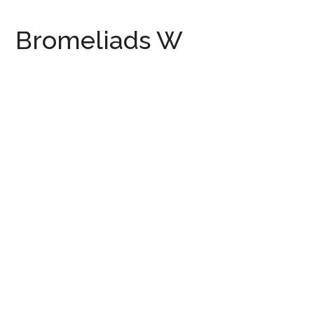
Bromeliads W