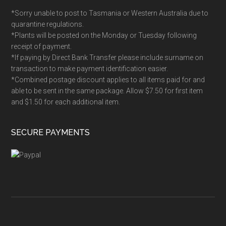
*Sorry unable to post to Tasmania or Western Australia due to
quarantine regulations.
*Plants will be posted on the Monday or Tuesday following
receipt of payment.
*If paying by Direct Bank Transfer please include surname on
transaction to make payment identification easier.
*Combined postage discount applies to all items paid for and
able to be sent in the same package. Allow $7.50 for first item
and $1.50 for each additional item.
SECURE PAYMENTS