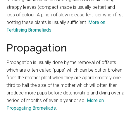
strappy leaves (compact shape is usually better) and
loss of colour. A pinch of slow release fertiliser when first
potting these plants is usually sufficient.
More on
Fertilising Bromeliads
.
Propagation
Propagation is usually done by the removal of offsets
which are often called “pups” which can be cut or broken
from the mother plant when they are approximately one
third to half the size of the mother which will often then
produce more pups before deteriorating and dying over a
period of months of even a year or so.
More on
Propagating Bromeliads
.