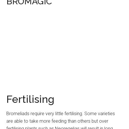
BROMAGIC
Fertilising
Bromeliads require very little fertilising. Some varieties
are able to take more feeding than others but over
fertilising plants such as Neoregelias will result in long