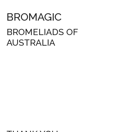
BROMAGIC
BROMELIADS OF
AUSTRALIA