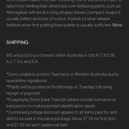
take more feeding than others but over fertilising plants such as
Neoregelias will result in long strappy leaves (compact shape is
usually better) and loss of colour. A pinch of slow release
fertiliser when first potting these plants is usually sufficient.
More
SHIPPING
WE will post to purchasers within Australia in Qld, N.T, N.S.W,
A.C.T, Vic and S.A.
*Sorry unable to post to Tasmania or Western Australia due to
quarantine regulations.
*Plants will be posted on the Monday or Tuesday following
receipt of payment.
*If paying by Direct Bank Transfer please include surname on
transaction to make payment identification easier.
*Combined postage discount applies to all items paid for and
able to be sent in the same package. Allow $7.50 for first item
and $1.50 for each additional item.