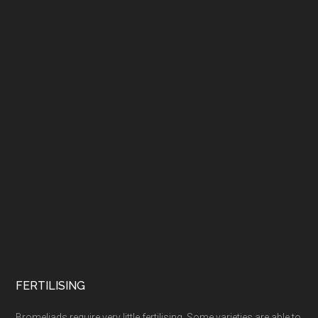
FERTILISING
Bromeliads require very little fertilising. Some varieties are able to