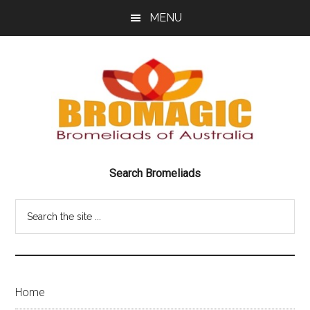
Skip
Skip
MENU
to
to
main
footer
content
Bromeliads
BRILLIANT
Search Bromeliads
BEAUTIFUL
of
BROMELIADS
Search
Australia
the
site
Bromagic
...
Home