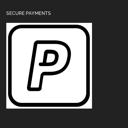
SECURE PAYMENTS