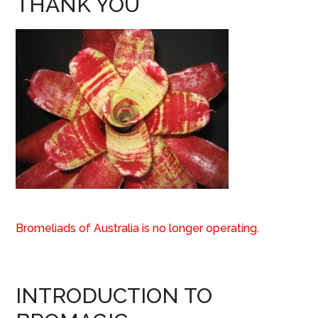
THANK YOU
Bromeliads of Australia is no longer operating.
INTRODUCTION TO