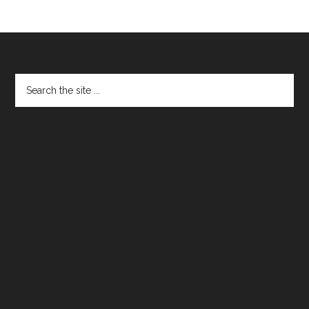
Footer
Search
the
site
...