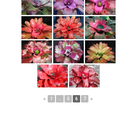
◄
1
...
5
6
7
►