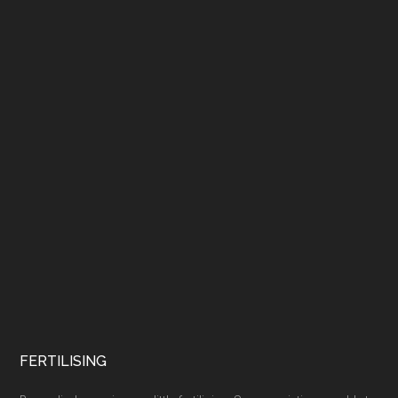
FERTILISING