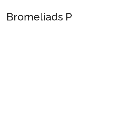
Bromeliads P