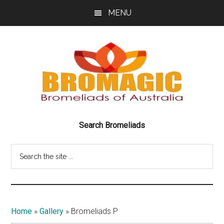
Skip
Skip
MENU
to
to
main
footer
content
Bromeliads
BRILLIANT
Search Bromeliads
BEAUTIFUL
of
BROMELIADS
Search
Australia
the
site
Bromagic
...
Home
»
Gallery
»
Bromeliads P