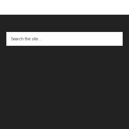
Footer
Search
the
site
...