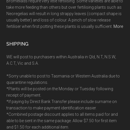
Bromeliads require very little fertilising. Some varieties are able to
take more feeding than others but over fertilising plants such as
Neoregelias will result in long strappy leaves (compact shape is
usually better) and loss of colour. A pinch of slow release
fertiliser when first potting these plants is usually sufficient.
More
SHIPPING
WE will post to purchasers within Australia in Qld, N.T, N.S.W,
A.C.T, Vic and S.A.
*Sorry unable to post to Tasmania or Western Australia due to
quarantine regulations.
*Plants will be posted on the Monday or Tuesday following
receipt of payment.
*If paying by Direct Bank Transfer please include surname on
transaction to make payment identification easier.
*Combined postage discount applies to all items paid for and
able to be sent in the same package. Allow $7.50 for first item
and $1.50 for each additional item.