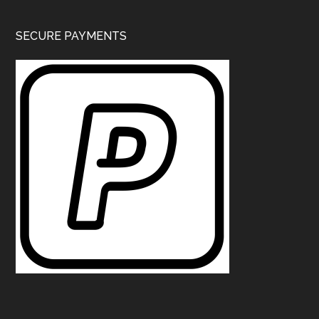
SECURE PAYMENTS